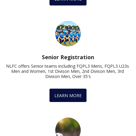
Senior Registration
NLFC offers Senior teams including FQPL3 Mens, FQPL3 U23s 
Men and Women, 1st Divison Men, 2nd Divison Men, 3rd 
Divison Men, Over 35's
LEARN MORE