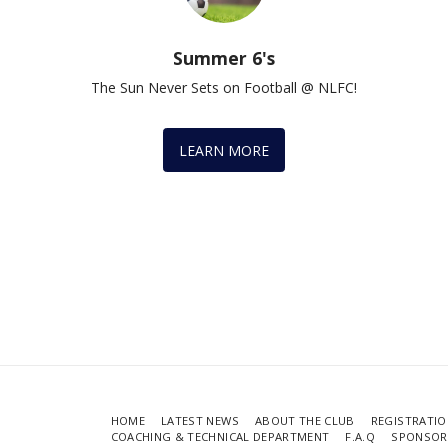
Summer 6's
The Sun Never Sets on Football @ NLFC!
LEARN MORE
HOME
LATEST NEWS
ABOUT THE CLUB
REGISTRATIO
COACHING & TECHNICAL DEPARTMENT
F.A.Q
SPONSOR