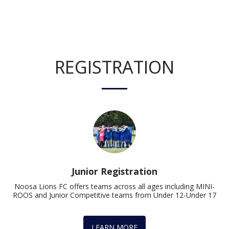
REGISTRATION
Junior Registration
Noosa Lions FC offers teams across all ages including MINI-
ROOS and Junior Competitive teams from Under 12-Under 17
LEARN MORE