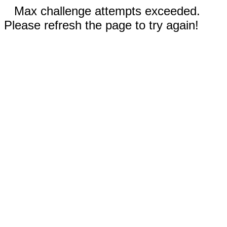
Max challenge attempts exceeded.
Please refresh the page to try again!