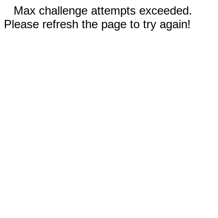
Max challenge attempts exceeded.
Please refresh the page to try again!