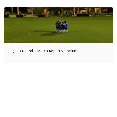
FQPL3 Round 1 Match Report v Coolum