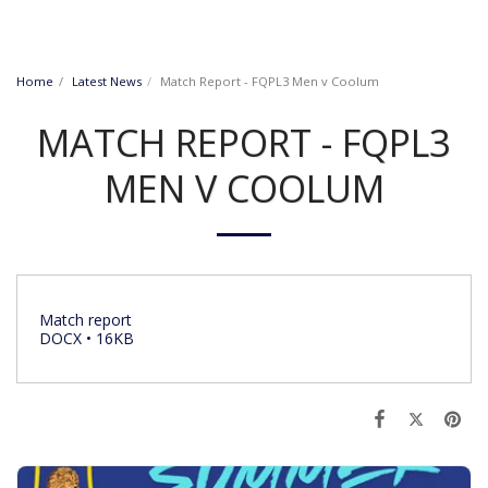
Home
Latest News
Match Report - FQPL3 Men v Coolum
MATCH REPORT - FQPL3
MEN V COOLUM
Match report
DOCX • 16KB