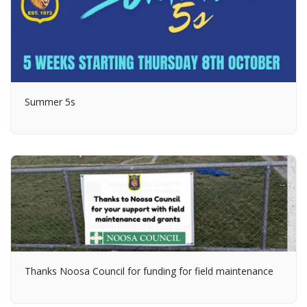
Summer 5s
Thanks Noosa Council for funding for field maintenance