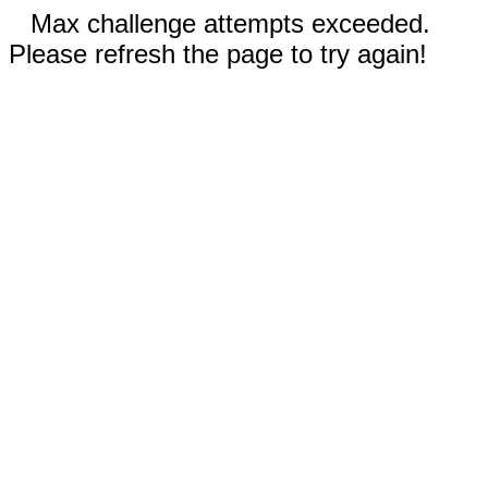
Max challenge attempts exceeded.
Please refresh the page to try again!